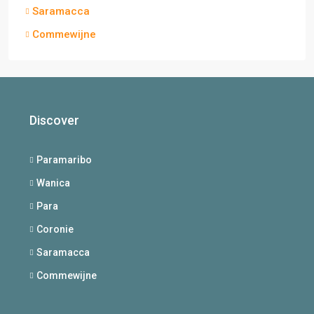
Saramacca
Commewijne
Discover
Paramaribo
Wanica
Para
Coronie
Saramacca
Commewijne