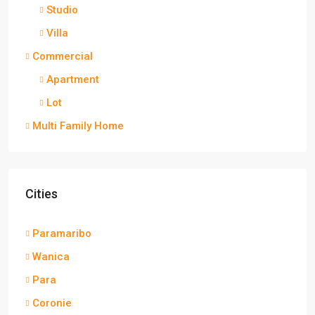
Studio
Villa
Commercial
Apartment
Lot
Multi Family Home
Cities
Paramaribo
Wanica
Para
Coronie