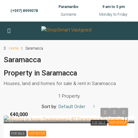
Paramaribo
9 am to 5 pm
(+597) 8999078
Suriname
Monday to Friday
Home
Saramacca
Saramacca
Property in Saramacca
Houses, land and homes for sale & rent in Saramacca
1 Property
Sort by:
Default Order
€40,000
FOR SALE
HOT OFFER
FOR SALE
HOT OFFER