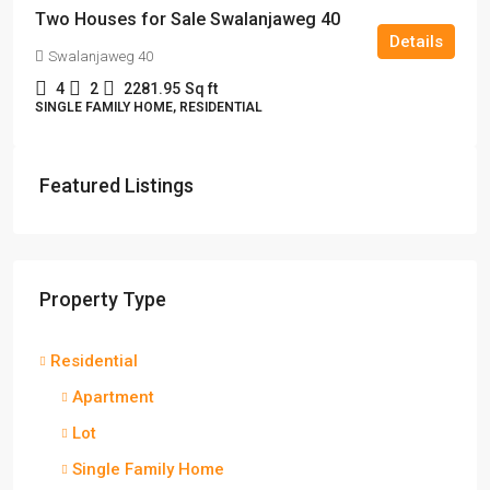
Two Houses for Sale Swalanjaweg 40
Details
Swalanjaweg 40
4
2
2281.95
Sq ft
SINGLE FAMILY HOME, RESIDENTIAL
Featured Listings
Property Type
Residential
Apartment
Lot
Single Family Home