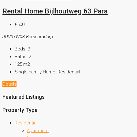
Rental Home Bijlhoutweg 63 Para
€500
JQV9+WX3 Bernharddorp
Beds:
3
Baths:
2
125
m2
Single Family Home, Residential
Details
Featured Listings
Property Type
Residential
Apartment