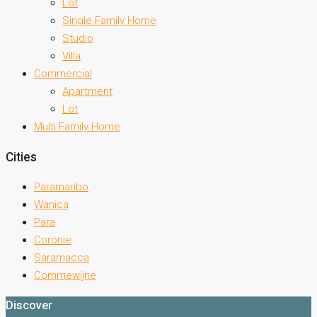
Lot
Single Family Home
Studio
Villa
Commercial
Apartment
Lot
Multi Family Home
Cities
Paramaribo
Wanica
Para
Coronie
Saramacca
Commewijne
Discover