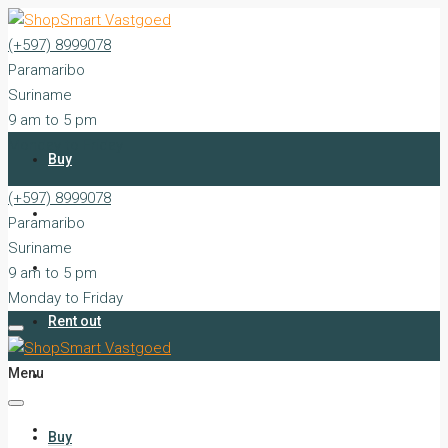
(+597) 8999078
Paramaribo
Suriname
9 am to 5 pm
Monday to Friday
Buy
(+597) 8999078
Rent
Paramaribo
Suriname
Sell
9 am to 5 pm
Monday to Friday
Rent out
Menu
Silent Sales
Services
Buy