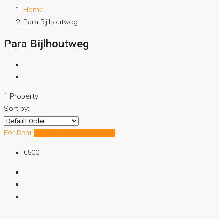
Home
Para Bijlhoutweg
Para Bijlhoutweg
1 Property
Sort by:
For Rent
Hot Offer
Reduced Price
€500