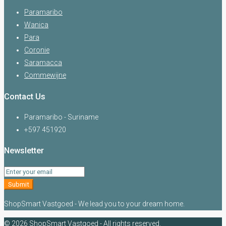
Paramaribo
Wanica
Para
Coronie
Saramacca
Commewijne
Contact Us
Paramaribo - Suriname
+597 451920
Newsletter
Submit
ShopSmart Vastgoed - We lead you to your dream home.
© 2026 ShopSmart Vastgoed - All rights reserved.