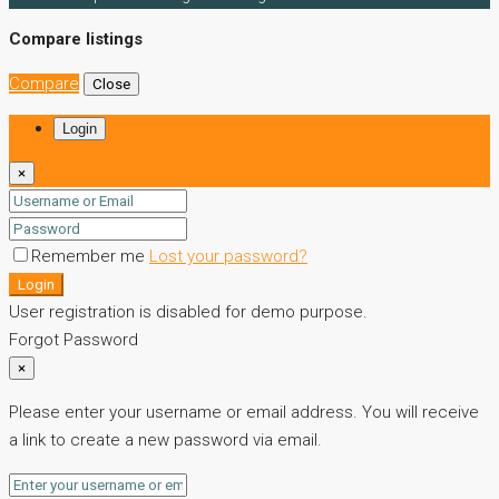
Compare listings
Compare
Close
Login
×
Remember me
Lost your password?
Login
User registration is disabled for demo purpose.
Forgot Password
×
Please enter your username or email address. You will receive
a link to create a new password via email.