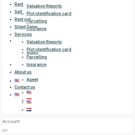
Rent
Valuation Reports
Sell
Plot identification card
Rent out
Parcelling
Silent Sales
Insurance
Services
About us
Valuation Reports
Plot identification card
Agent
Parcelling
Contact us
Insurance
About us
Agent
Contact us
Account