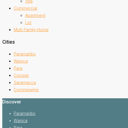
Villa
Commercial
Apartment
Lot
Multi Family Home
Cities
Paramaribo
Wanica
Para
Coronie
Saramacca
Commewijne
Discover
Paramaribo
Wanica
Para