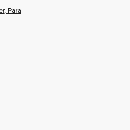
r, Para