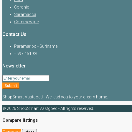
Coronie
Saramacca
Commewijne
Contact Us
Paramaribo - Suriname
+597 451920
Newsletter
Submit
ShopSmart Vastgoed - We lead you to your dream home.
© 2026 ShopSmart Vastgoed - All rights reserved.
Compare listings
Compare