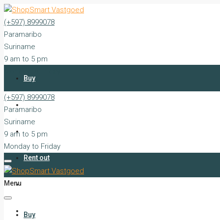
(+597) 8999078
Paramaribo
Suriname
9 am to 5 pm
Monday to Friday
Buy
(+597) 8999078
Rent
Paramaribo
Suriname
Sell
9 am to 5 pm
Monday to Friday
Rent out
Menu
Silent Sales
Services
Buy