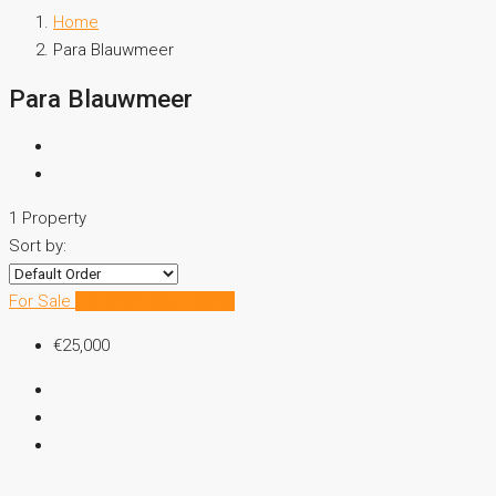
Home
Para Blauwmeer
Para Blauwmeer
1 Property
Sort by:
For Sale
Hot Offer
New Listing
€25,000