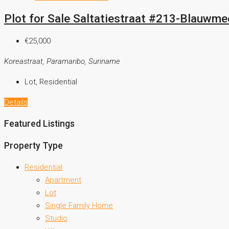
Plot for Sale Saltatiestraat #213-Blauwmee
€25,000
Koreastraat, Paramaribo, Suriname
Lot, Residential
Details
Featured Listings
Property Type
Residential
Apartment
Lot
Single Family Home
Studio