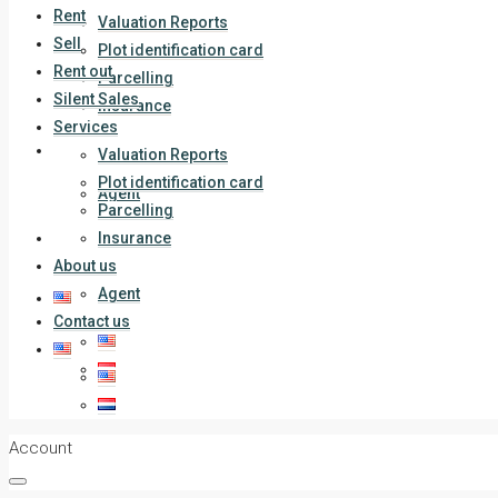
Rent
Valuation Reports
Sell
Plot identification card
Rent out
Parcelling
Silent Sales
Insurance
Services
About us
Valuation Reports
Plot identification card
Agent
Parcelling
Contact us
Insurance
About us
Agent
Contact us
Account