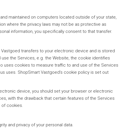
 and maintained on computers located outside of your state,
tion where the privacy laws may not be as protective as
sonal information, you specifically consent to that transfer.
t Vastgoed transfers to your electronic device and is stored
use the Services, e.g. the Website, the cookie identifies
o uses cookies to measure traffic to and use of the Services
eous uses. ShopSmart Vastgoed’s cookie policy is set out
lectronic device, you should set your browser or electronic
es, with the drawback that certain features of the Services
 of cookies.
grity and privacy of your personal data.