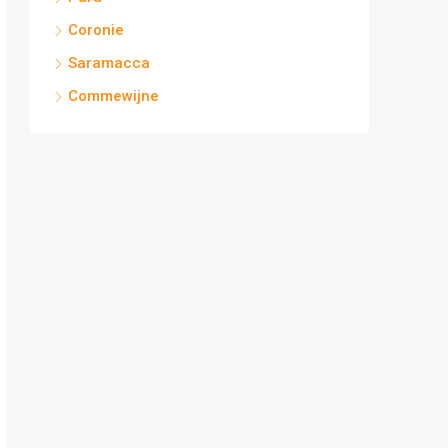
Coronie
Saramacca
Commewijne