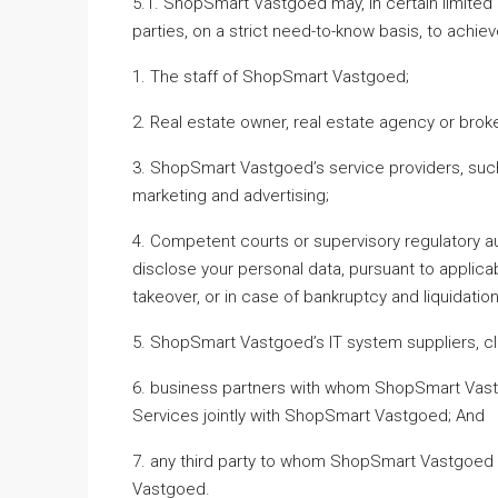
5.1. ShopSmart Vastgoed may, in certain limited 
parties, on a strict need-to-know basis, to achie
1. The staff of ShopSmart Vastgoed;
2. Real estate owner, real estate agency or broke
3. ShopSmart Vastgoed’s service providers, suc
marketing and advertising;
4. Competent courts or supervisory regulatory a
disclose your personal data, pursuant to applicabl
takeover, or in case of bankruptcy and liquidation,
5. ShopSmart Vastgoed’s IT system suppliers, cl
6. business partners with whom ShopSmart Vastg
Services jointly with ShopSmart Vastgoed; And
7. any third party to whom ShopSmart Vastgoed a
Vastgoed.