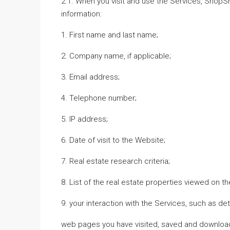
2.1. When you visit and use the Services, ShopS
information:
1. First name and last name;
2. Company name, if applicable;
3. Email address;
4. Telephone number;
5. IP address;
6. Date of visit to the Website;
7. Real estate research criteria;
8. List of the real estate properties viewed on t
9. your interaction with the Services, such as det
web pages you have visited, saved and download