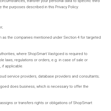
circumstances, transfer your personal data to specific third
ve the purposes described in this Privacy Policy:
r;
h as the companies mentioned under Section 4 for targeted
uthorities, where ShopSmart Vastgoed is required to
e laws, regulations or orders, e.g. in case of sale or
 if applicable.
oud service providers, database providers and consultants;
oed does business, which is necessary to offer the
ssigns or transfers rights or obligations of ShopSmart