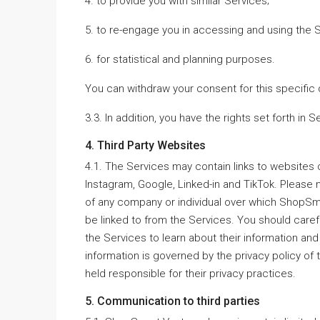
4. to provide you with similar Services;
5. to re-engage you in accessing and using the 
6. for statistical and planning purposes.
You can withdraw your consent for this specific 
3.3. In addition, you have the rights set forth in S
4. Third Party Websites
4.1. The Services may contain links to websites
Instagram, Google, Linked-in and TikTok. Please n
of any company or individual over which ShopSm
be linked to from the Services. You should carefu
the Services to learn about their information and
information is governed by the privacy policy o
held responsible for their privacy practices.
5. Communication to third parties