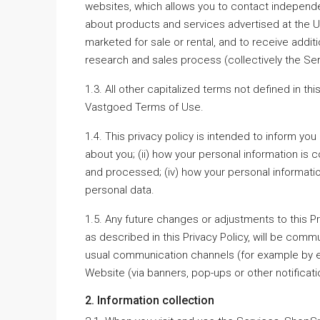
websites, which allows you to contact independent
about products and services advertised at the UR
marketed for sale or rental, and to receive additi
research and sales process (collectively the Ser
1.3. All other capitalized terms not defined in t
Vastgoed Terms of Use.
1.4. This privacy policy is intended to inform yo
about you; (ii) how your personal information is c
and processed; (iv) how your personal informatio
personal data.
1.5. Any future changes or adjustments to this P
as described in this Privacy Policy, will be commu
usual communication channels (for example by e-
Website (via banners, pop-ups or other notifica
2. Information collection