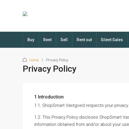
Buy
Rent
Sell
Rent out
Silent Sales
Home
Privacy Policy
Privacy Policy
1 Introduction
1.1. ShopSmart Vastgoed respects your privacy.
1.2. This Privacy Policy discloses ShopSmart Vas
information obtained from and/or about your use