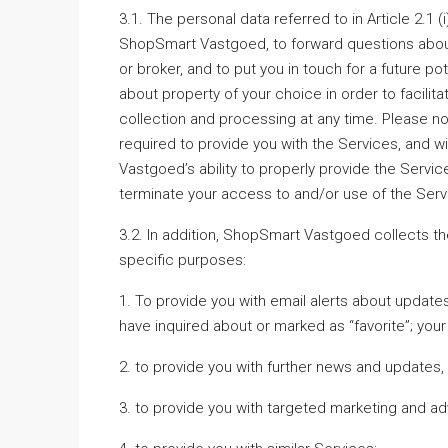
3.1. The personal data referred to in Article 2.1 (i
ShopSmart Vastgoed, to forward questions about
or broker, and to put you in touch for a future pot
about property of your choice in order to facilit
collection and processing at any time. Please n
required to provide you with the Services, and
Vastgoed’s ability to properly provide the Servi
terminate your access to and/or use of the Services
3.2. In addition, ShopSmart Vastgoed collects th
specific purposes:
1. To provide you with email alerts about update
have inquired about or marked as “favorite”; yo
2. to provide you with further news and updates
3. to provide you with targeted marketing and adv