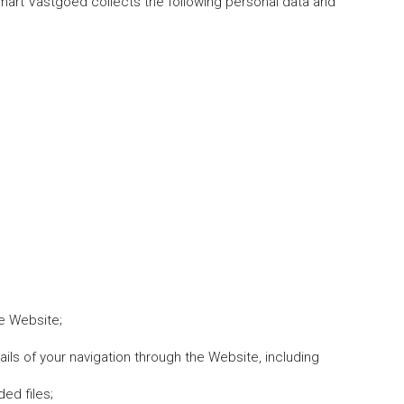
mart Vastgoed collects the following personal data and
he Website;
ails of your navigation through the Website, including
ed files;