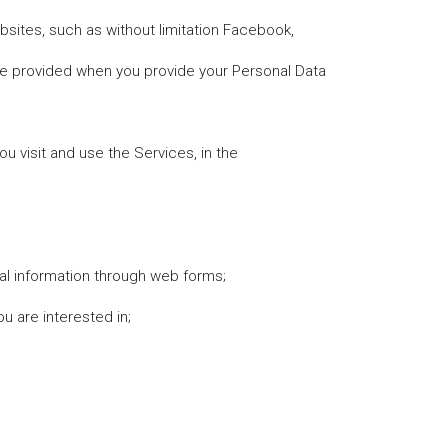
ebsites, such as without limitation Facebook,
are provided when you provide your Personal Data
u visit and use the Services, in the
nal information through web forms;
u are interested in;