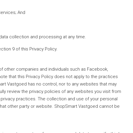
Services; And
data collection and processing at any time.
ection 9 of this Privacy Policy.
 of other companies and individuals such as Facebook,
ote that this Privacy Policy does not apply to the practices
art Vastgoed has no control, nor to any websites that may
lly review the privacy policies of any websites you visit from
 privacy practices. The collection and use of your personal
f that other party or website. ShopSmart Vastgoed cannot be