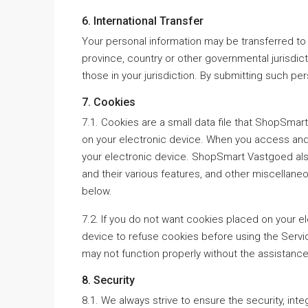
6. International Transfer
Your personal information may be transferred to
province, country or other governmental jurisdic
those in your jurisdiction. By submitting such per
7. Cookies
7.1. Cookies are a small data file that ShopSmar
on your electronic device. When you access and 
your electronic device. ShopSmart Vastgoed als
and their various features, and other miscellan
below.
7.2. If you do not want cookies placed on your e
device to refuse cookies before using the Servic
may not function properly without the assistance
8. Security
8.1. We always strive to ensure the security, inte