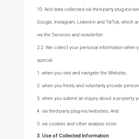
10. And data collected via third-party plug-ins/w
Google, Instagram, Linked-in and TikTok, which 
via the Services and newsletter.
2.2. We collect your personal information when yo
special:
1. when you visit and navigate the Website;
2. when you freely and voluntarily provide perso
3. when you submit an inquiry about a property yo
4. via third-party plug-ins/websites; And
5. via cookies and other analysis tools.
3. Use of Collected Information