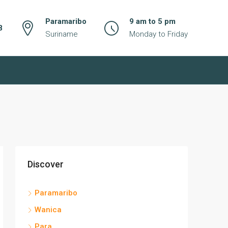
Paramaribo
9 am to 5 pm
8
Suriname
Monday to Friday
Discover
Paramaribo
Wanica
Para