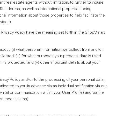
 real estate agents without limitation, to further to inquire
L address, as well as international properties being
onal information about those properties to help facilitate the
vices).
his Privacy Policy have the meaning set forth in the ShopSmart
u about: (i) what personal information we collect from and/or
ollected; (iii) for what purposes your personal data is used
n is protected; and (v) other important details about your
rivacy Policy and/or to the processing of your personal data,
nicated to you in advance via an individual notification via our
mail or communication within your User Profile) and via the
tion mechanisms).