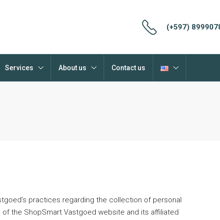
(+597) 899907
Services
About us
Contact us
tgoed’s practices regarding the collection of personal
 of the ShopSmart Vastgoed website and its affiliated