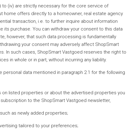
) to (iv) are strictly necessary for the core service of
 home offers directly to a homeowner, real estate agency
ential transaction, i.e. to further inquire about information
ate its purchase. You can withdraw your consent to this data
ote, however, that such data processing is fundamentally
 withdrawing your consent may adversely affect ShopSmart
ces. In such cases, ShopSmart Vastgoed reserves the right to
 in whole or in part, without incurring any liability.
e personal data mentioned in paragraph 2.1 for the following
s on listed properties or about the advertised properties you
ur subscription to the ShopSmart Vastgoed newsletter,
, such as newly added properties;
ertising tailored to your preferences;