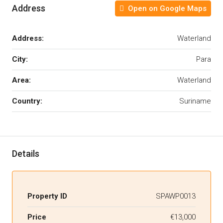
Address
Open on Google Maps
Address:
Waterland
City:
Para
Area:
Waterland
Country:
Suriname
Details
Property ID
SPAWP0013
Price
€13,000