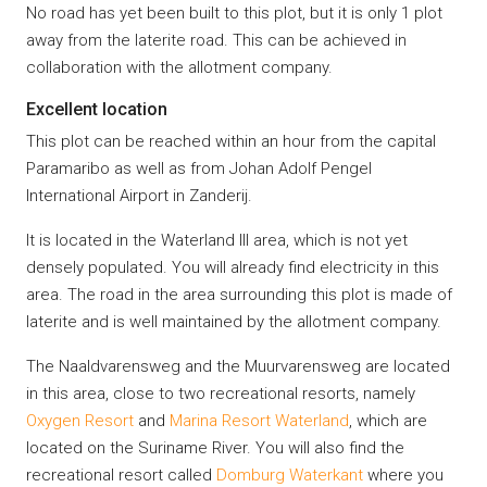
No road has yet been built to this plot, but it is only 1 plot
away from the laterite road. This can be achieved in
collaboration with the allotment company.
Excellent location
This plot can be reached within an hour from the capital
Paramaribo as well as from Johan Adolf Pengel
International Airport in Zanderij.
It is located in the Waterland III area, which is not yet
densely populated. You will already find electricity in this
area. The road in the area surrounding this plot is made of
laterite and is well maintained by the allotment company.
The Naaldvarensweg and the Muurvarensweg are located
in this area, close to two recreational resorts, namely
Oxygen Resort
and
Marina Resort Waterland
, which are
located on the Suriname River. You will also find the
recreational resort called
Domburg Waterkant
where you