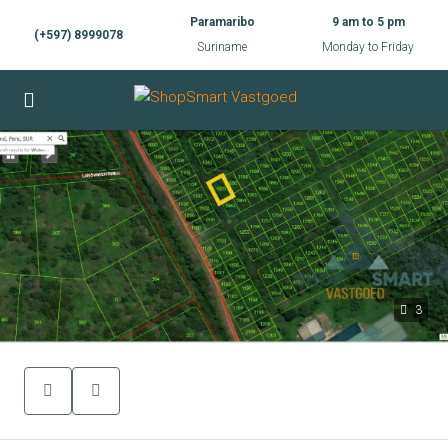
Paramaribo
9 am to 5 pm
(+597) 8999078
Suriname
Monday to Friday
3