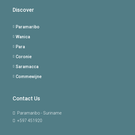
Discover
Paramaribo
Wanica
Para
Coronie
Saramacca
Commewijne
Contact Us
Paramaribo - Suriname
+597 451920