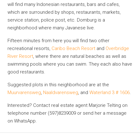
will find many Indonesian restaurants, bars and cafes,
which are surrounded by shops, restaurants, markets,
service station, police post, etc. Domburg is a
neighborhood where many Javanese live.
Fifteen minutes from here you will find two other
recreational resorts,
Caribo Beach Resort
and
Overbridge
River Resort
, where there are natural beaches as well as
swimming pools where you can swim. They each also have
good restaurants.
Suggested plots in this neighborhood are at the
Muurvarensweg
,
Naaldvarensweg
, and
Waterland 3 # 1606
.
Interested? Contact real estate agent Marjorie Telting on
telephone number (597)8239009 or send her a message
on WhatsApp.