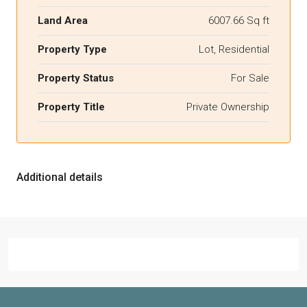
Land Area
6007.66 Sq ft
Property Type
Lot, Residential
Property Status
For Sale
Property Title
Private Ownership
Additional details