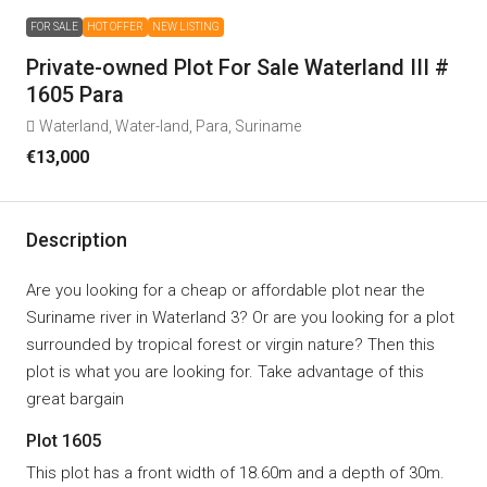
FOR SALE
HOT OFFER
NEW LISTING
Private-owned Plot For Sale Waterland III #
1605 Para
Waterland, Water-Iand, Para, Suriname
€13,000
Description
Are you looking for a cheap or affordable plot near the
Suriname river in Waterland 3? Or are you looking for a plot
surrounded by tropical forest or virgin nature? Then this
plot is what you are looking for. Take advantage of this
great bargain
Plot 1605
This plot has a front width of 18.60m and a depth of 30m.