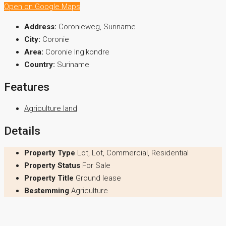
Open on Google Maps
Address:
Coronieweg, Suriname
City:
Coronie
Area:
Coronie Ingikondre
Country:
Suriname
Features
Agriculture land
Details
Property Type
Lot, Lot, Commercial, Residential
Property Status
For Sale
Property Title
Ground lease
Bestemming
Agriculture