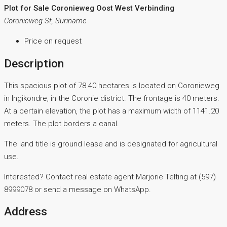
Plot for Sale Coronieweg Oost West Verbinding
Coronieweg St, Suriname
Price on request
Description
This spacious plot of 78.40 hectares is located on Coronieweg
in Ingikondre, in the Coronie district. The frontage is 40 meters.
At a certain elevation, the plot has a maximum width of 1141.20
meters. The plot borders a canal.
The land title is ground lease and is designated for agricultural
use.
Interested? Contact real estate agent Marjorie Telting at (597)
8999078 or send a message on WhatsApp.
Address