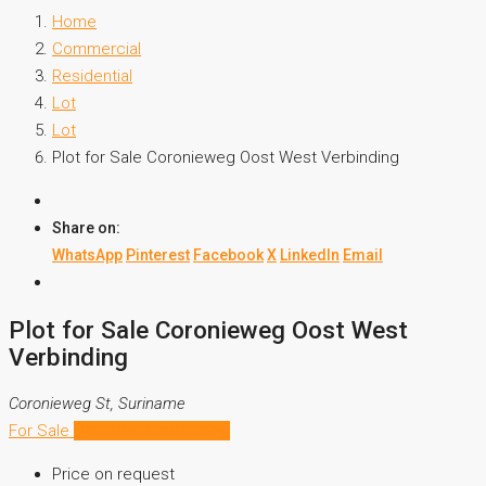
Home
Commercial
Residential
Lot
Lot
Plot for Sale Coronieweg Oost West Verbinding
Share on:
WhatsApp
Pinterest
Facebook
X
LinkedIn
Email
Plot for Sale Coronieweg Oost West
Verbinding
Coronieweg St, Suriname
For Sale
Hot Offer
New Listing
Price on request