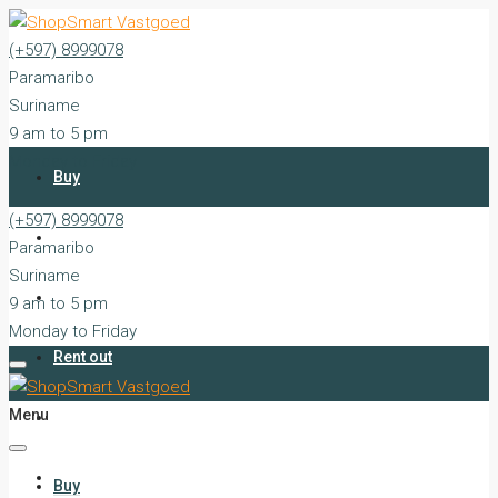
(+597) 8999078
Paramaribo
Suriname
9 am to 5 pm
Monday to Friday
Buy
(+597) 8999078
Rent
Paramaribo
Suriname
Sell
9 am to 5 pm
Monday to Friday
Rent out
Menu
Silent Sales
Services
Buy