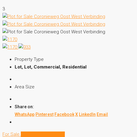
3
Property Type
Lot, Lot, Commercial, Residential
Area Size
Share on:
WhatsApp
Pinterest
Facebook
X
LinkedIn
Email
For Sale
Hot Offer
New Listing