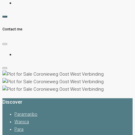
Contact me
Discover
Paramaribo
Wanica
Para