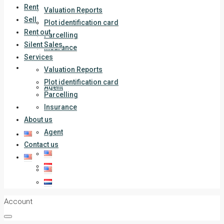
Rent
Valuation Reports
Sell
Plot identification card
Rent out
Parcelling
Silent Sales
Insurance
Services
About us
Valuation Reports
Plot identification card
Agent
Parcelling
Contact us
Insurance
About us
Agent
Contact us
Account