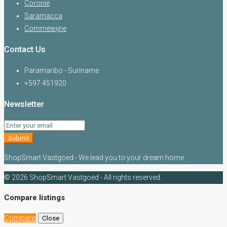
Coronie
Saramacca
Commewijne
Contact Us
Paramaribo - Suriname
+597 451920
Newsletter
Submit
ShopSmart Vastgoed - We lead you to your dream home.
© 2026 ShopSmart Vastgoed - All rights reserved.
Compare listings
Compare
Close